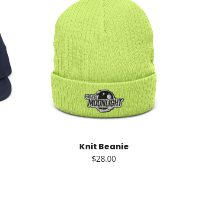
Knit Beanie
$28.00