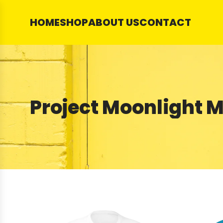
SKIP
TO
HOME
SHOP
ABOUT US
CONTACT
CONTENT
Project Moonlight 