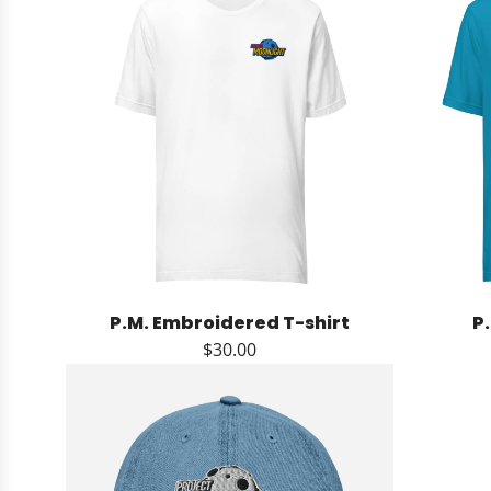
P.M. Embroidered T-shirt
P
$30.00