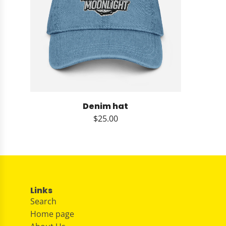
Denim hat
$25.00
Links
Search
Home page